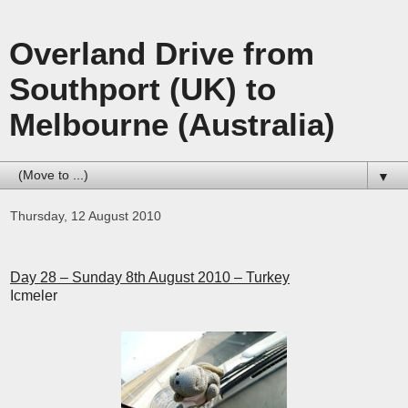
Overland Drive from
Southport (UK) to
Melbourne (Australia)
▼
Thursday, 12 August 2010
Day 28 – Turkey
Day 28 – Sunday 8th August 2010 – Turkey
Icmeler