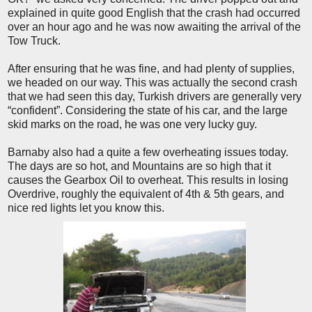
explained in quite good English that the crash had occurred
over an hour ago and he was now awaiting the arrival of the
Tow Truck.
After ensuring that he was fine, and had plenty of supplies,
we headed on our way. This was actually the second crash
that we had seen this day, Turkish drivers are generally very
“confident”. Considering the state of his car, and the large
skid marks on the road, he was one very lucky guy.
Barnaby also had a quite a few overheating issues today.
The days are so hot, and Mountains are so high that it
causes the Gearbox Oil to overheat. This results in losing
Overdrive, roughly the equivalent of 4th & 5th gears, and
nice red lights let you know this.