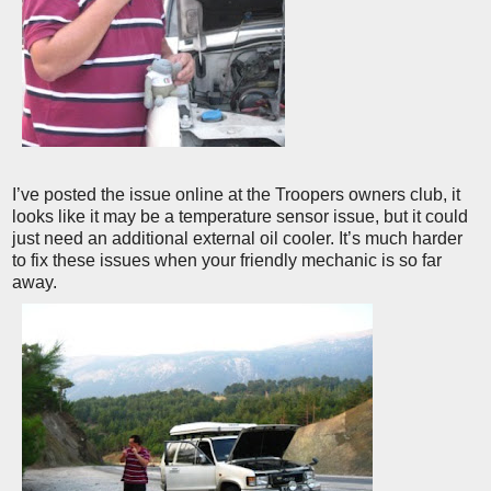
I’ve posted the issue online at the Troopers owners club, it
looks like it may be a temperature sensor issue, but it could
just need an additional external oil cooler. It’s much harder
to fix these issues when your friendly mechanic is so far
away.