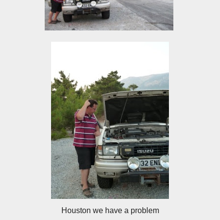
Houston we have a problem