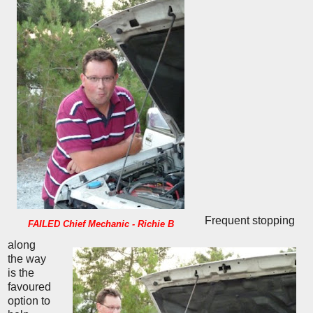
Frequent stopping
FAILED Chief Mechanic - Richie B
along
the way
is the
favoured
option to