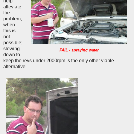
help
alleviate
the
problem,
when
this is
not
possible;
slowing
FAIL - spraying water
down to
keep the revs under 2000rpm is the only other viable
alternative.