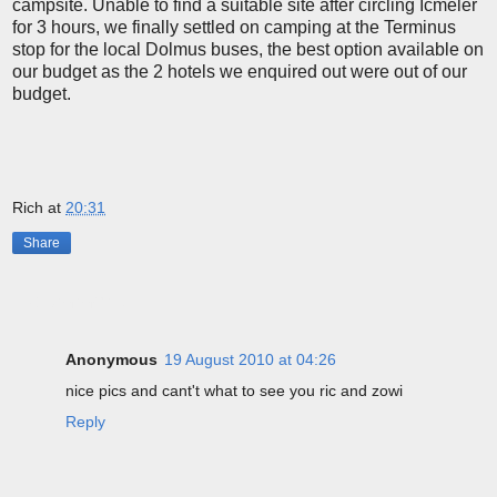
campsite. Unable to find a suitable site after circling Icmeler
for 3 hours, we finally settled on camping at the Terminus
stop for the local Dolmus buses, the best option available on
our budget as the 2 hotels we enquired out were out of our
budget.
Rich
at
20:31
Share
1 comment:
Anonymous
19 August 2010 at 04:26
nice pics and cant't what to see you ric and zowi
Reply