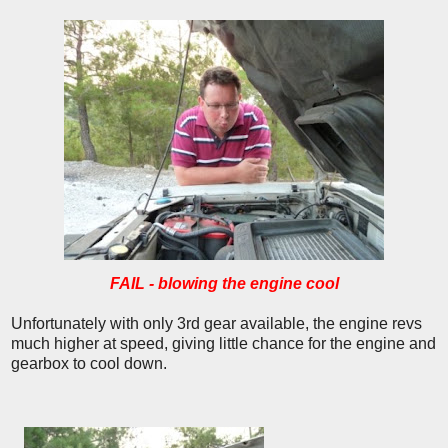
FAIL - blowing the engine cool
Unfortunately with only 3rd gear available, the engine revs
much higher at speed, giving little chance for the engine and
gearbox to cool down.