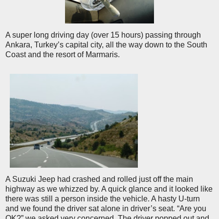
A super long driving day (over 15 hours) passing through
Ankara, Turkey’s capital city, all the way down to the South
Coast and the resort of Marmaris.
A Suzuki Jeep had crashed and rolled just off the main
highway as we whizzed by. A quick glance and it looked like
there was still a person inside the vehicle. A hasty U-turn
and we found the driver sat alone in driver’s seat. “Are you
OK?” we asked very concerned. The driver popped out and