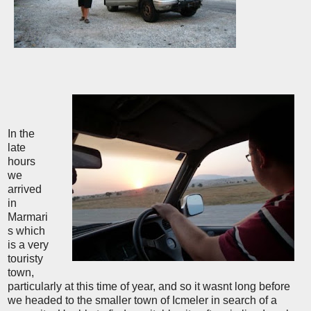
In the
late
hours
we
arrived
in
Marmari
s which
is a very
touristy
town,
particularly at this time of year, and so it wasnt long before
we headed to the smaller town of Icmeler in search of a