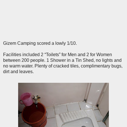
Gizem Camping scored a lowly 1/10.
Facilities included 2 “Toilets” for Men and 2 for Women
between 200 people. 1 Shower in a Tin Shed, no lights and
no warm water. Plenty of cracked tiles, complimentary bugs,
dirt and leaves.