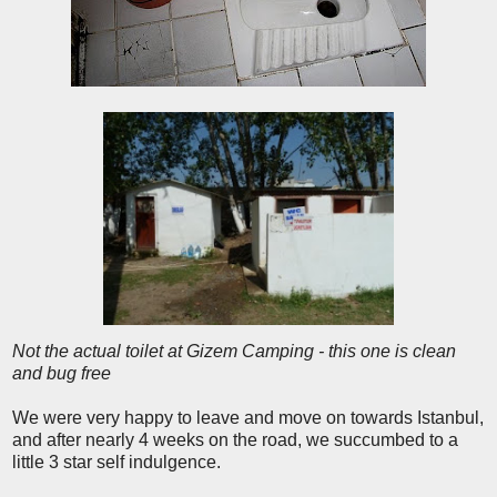
Not the actual toilet at Gizem Camping - this one is clean
and bug free
We were very happy to leave and move on towards Istanbul,
and after nearly 4 weeks on the road, we succumbed to a
little 3 star self indulgence.