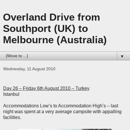
Overland Drive from
Southport (UK) to
Melbourne (Australia)
▼
Wednesday, 11 August 2010
Day 26 - Turkey
Day 26 – Friday 6th August 2010 – Turkey
Istanbul
Accommodations Low’s to Accommodation High’s – last
night was spent at a very average campsite with appalling
facilities.