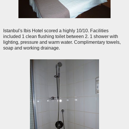
Istanbul's Ibis Hotel scored a highly 10/10. Facilities
included 1 clean flushing toilet between 2. 1 shower with
lighting, pressure and warm water. Complimentary towels,
soap and working drainage.