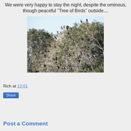
We were very happy to stay the night, despite the ominous,
though peaceful "Tree of Birds" outside....
Rich
at
13:01
Share
No comments:
Post a Comment