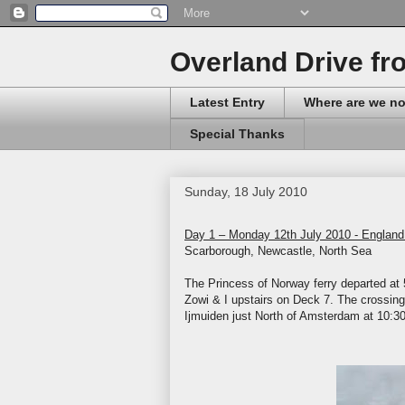
Overland Drive fr
Latest Entry
Where are we n
Special Thanks
Sunday, 18 July 2010
Day 1 – Monday 12th July 2010 - England
Scarborough, Newcastle, North Sea
The Princess of Norway ferry departed at 
Zowi & I upstairs on Deck 7. The crossing 
Ijmuiden just North of Amsterdam at 10: