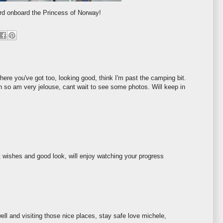
rd onboard the Princess of Norway!
ere you've got too, looking good, think I'm past the camping bit.
 so am very jelouse, cant wait to see some photos. Will keep in
st wishes and good look, will enjoy watching your progress
ll and visiting those nice places, stay safe love michele,