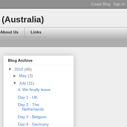
(Australia)
About Us
Links
Blog Archive
▼
2010
(45)
►
May
(3)
▼
July
(11)
4. We finally leave
Day 1 - UK
Day 2 - The
Netherlands
Day 3 - Belgium
Day 4 - Germany