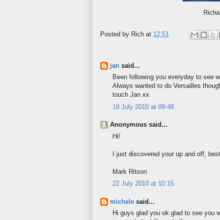
Richa
Posted by
Rich
at
12:51
jan
said...
Been following you everyday to see wh
Always wanted to do Versailles though
touch Jan xx
19 July 2010 at 09:48
Anonymous said...
Hi!
I just discovered your up and off, be
Mark Ritson
22 July 2010 at 10:15
michele
said...
Hi guys glad you ok glad to see you we