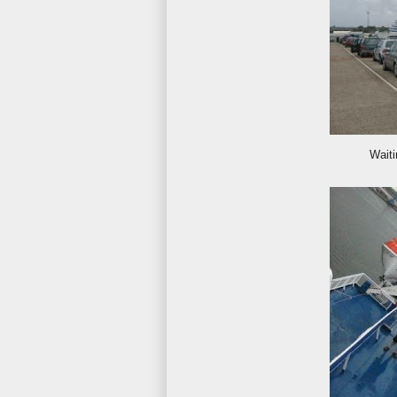
Waiti