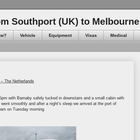
om Southport (UK) to Melbourne 
ow?
Vehicle
Equipment
Visas
Medical
 – The Netherlands
5pm with Barnaby safely tucked in downstairs and a small cabin with
went smoothly and after a night’s sleep we arrived at the port of
30am on Tuesday morning.