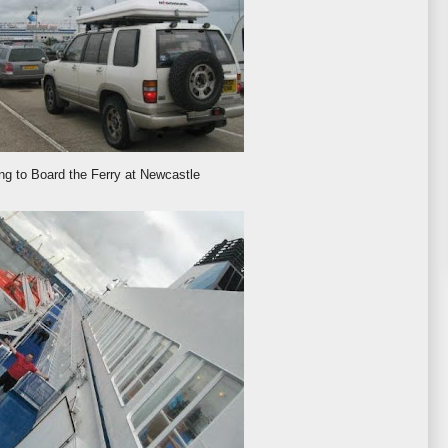
ng to Board the Ferry at Newcastle