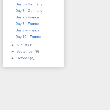
Day 5 - Germany
Day 6 - Germany
Day 7 - France
Day 8 - France
Day 9 – France
Day 10 - France
►
August
(19)
►
September
(9)
►
October
(3)