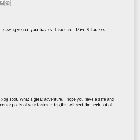
 following you on your travels. Take care - Dave & Lou xxx
/ blog spot. What a great adventure, I hope you have a safe and
regular posts of your fantastic trip,this will beat the heck out of