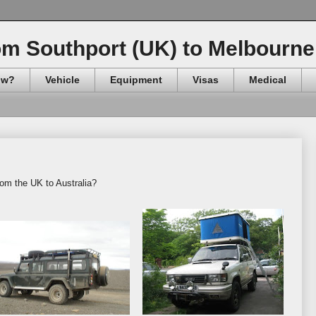
om Southport (UK) to Melbourne 
ow?
Vehicle
Equipment
Visas
Medical
rom the UK to Australia?