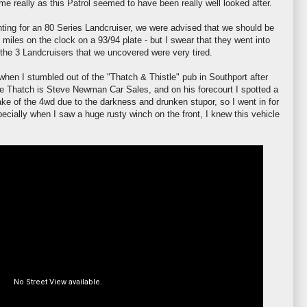
e really as this Patrol seemed to have been really well looked after.
ting for an 80 Series
Landcruiser
, we were advised that we should be
 miles on the clock on a 93/94 plate - but I
swear
that they went into
 the 3 Landcruisers that we uncovered were very tired.
 when I stumbled out of the "Thatch & Thistle" pub in
Southport
after
he Thatch is Steve Newman Car Sales, and on his forecourt I spotted a
ake of the 4wd due to the darkness and drunken stupor, so I went in for
especially when I saw a huge rusty winch on the front, I knew this vehicle