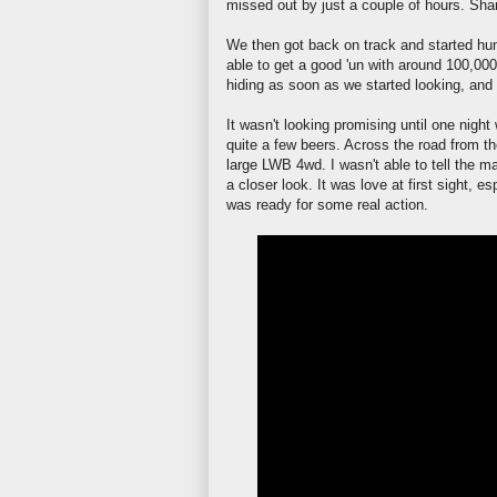
missed out by just a couple of hours. Sham
We then got back on track and started hun
able to get a good 'un with around 100,000
hiding as soon as we started looking, and
It
wasn't
looking promising until one night
quite a few beers. Across the road from t
large
LWB
4wd. I
wasn't
able to tell the m
a closer look. It was love at first sight, 
was ready for some real action.