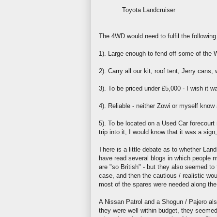
Toyota
Landcruiser
The 4WD would need to fulfil the following c
1). Large enough to fend off some of the W
2). Carry all our kit;
roof tent
,
Jerry
cans, w
3). To be priced under £5,000 - I wish it w
4). Reliable - neither
Zowi
or myself know a
5). To be located on a Used Car forecourt
trip into it, I would know that it was a sign
There is a little debate as to whether
Land
have read several blogs in which people 
are "so British" - but they also seemed t
case, and then the cautious / realistic wou
most of the spares were needed along the
A Nissan Patrol and a Shogun /
Pajero
als
they were well within budget, they seemed 