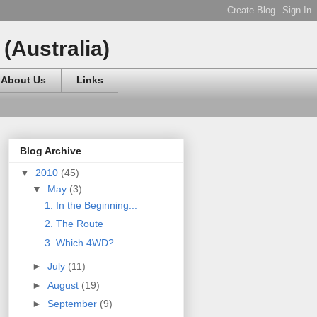
(Australia)
About Us
Links
Blog Archive
▼
2010
(45)
▼
May
(3)
1. In the Beginning...
2. The Route
3. Which 4WD?
►
July
(11)
►
August
(19)
►
September
(9)