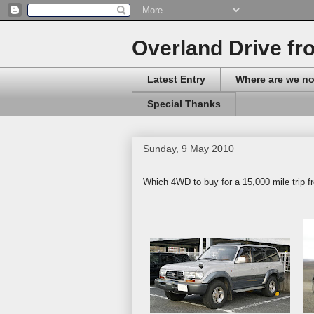
Overland Drive fr
Latest Entry
Where are we n
Special Thanks
Sunday, 9 May 2010
Which 4WD to buy for a 15,000 mile trip f