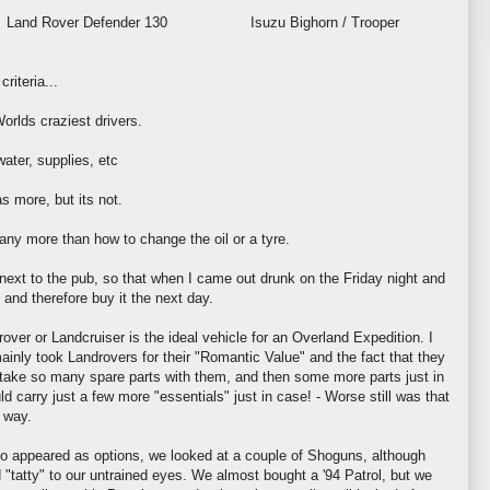
Land Rover
Defender 130 Isuzu Bighorn / Trooper
riteria...
orlds craziest drivers.
ater, supplies, etc
as more, but its not.
ny more than how to change the oil or a tyre.
 next to the pub, so that when I came out drunk on the Friday night and
, and therefore buy it the next day.
rover
or
Landcruiser
is the ideal vehicle for an Overland Expedition. I
mainly took
Landrovers
for their "Romantic Value" and the fact that they
o take so many spare parts with them, and then some more parts just in
ld carry just a few more "essentials" just in case! - Worse still was that
 way.
o appeared as options, we looked at a couple of Shoguns, although
"tatty" to our untrained eyes. We almost bought a '94 Patrol, but we