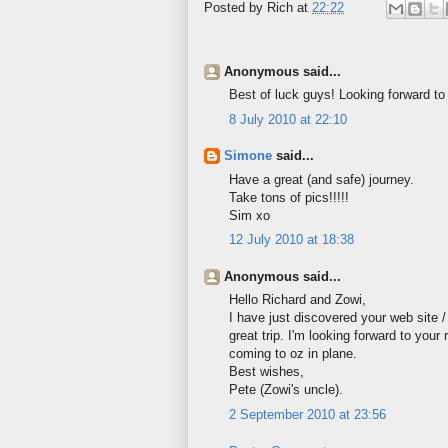
Posted by
Rich
at
22:22
Anonymous said...
Best of luck guys! Looking forward to
8 July 2010 at 22:10
Simone
said...
Have a great (and safe) journey.
Take tons of pics!!!!!
Sim xo
12 July 2010 at 18:38
Anonymous said...
Hello Richard and Zowi,
I have just discovered your web site 
great trip. I'm looking forward to your 
coming to oz in plane.
Best wishes,
Pete (Zowi's uncle).
2 September 2010 at 23:56