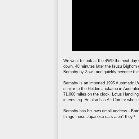
We went to look at the 4WD the next day w
down. 40 minutes later the Isuzu Bighorn
Barnaby by
Zowi
, and quickly became the
Barnaby is an imported 1995 Automatic
L
similar to the Holden
Jackaroo
in Australia
71,000 miles on the clock, Lotus Handling
interesting. He also has Air Con for when i
Barnaby has his own email address - Barn
things these Japanese cars
aren't
they?
...