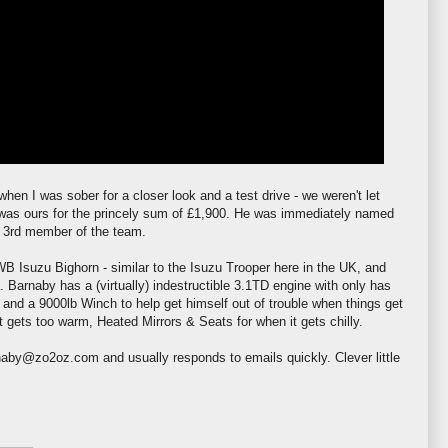
hen I was sober for a closer look and a test drive - we
weren't
let
 was ours for the princely sum of £1,900. He was immediately named
 3rd member of the team.
WB
Isuzu Bighorn - similar to the Isuzu Trooper here in the UK, and
. Barnaby has a (virtually) indestructible 3.1TD engine with only has
 and a 9000lb Winch to help get himself out of trouble when things get
t gets too warm, Heated Mirrors & Seats for when it gets chilly.
aby@zo2oz.com and usually responds to emails quickly. Clever little